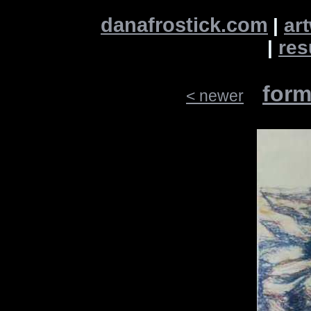
danafrostick.com
|
ar
|
re
form
< newer