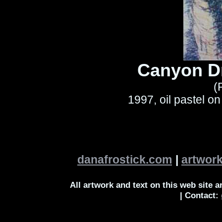
Canyon D
(
1997, oil pastel o
danafrostick.com
|
artwor
All artwork and text on this web site 
| Contact: