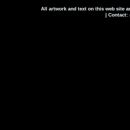
All artwork and text on this web site 
| Contact: