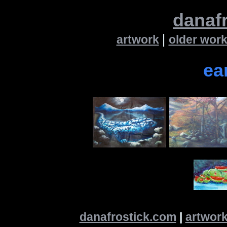
danaf
|
artwork
older wor
ea
danafrostick.com
|
artwor